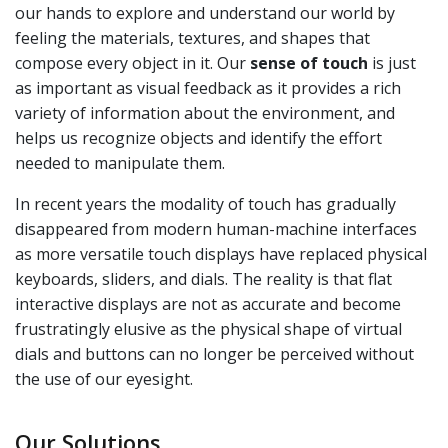
our hands to explore and understand our world by
feeling the materials, textures, and shapes that
compose every object in it. Our
sense of touch
is just
as important as visual feedback as it provides a rich
variety of information about the environment, and
helps us recognize objects and identify the effort
needed to manipulate them.
In recent years the modality of touch has gradually
disappeared from modern human-machine interfaces
as more versatile touch displays have replaced physical
keyboards, sliders, and dials. The reality is that flat
interactive displays are not as accurate and become
frustratingly elusive as the physical shape of virtual
dials and buttons can no longer be perceived without
the use of our eyesight.
Our Solutions