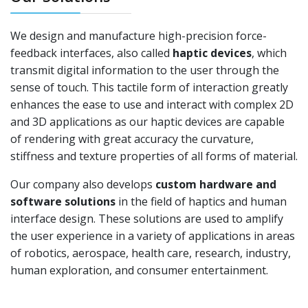
We design and manufacture high-precision force-
feedback interfaces, also called
haptic devices
, which
transmit digital information to the user through the
sense of touch. This tactile form of interaction greatly
enhances the ease to use and interact with complex 2D
and 3D applications as our haptic devices are capable
of rendering with great accuracy the curvature,
stiffness and texture properties of all forms of material.
Our company also develops
custom hardware and
software solutions
in the field of haptics and human
interface design. These solutions are used to amplify
the user experience in a variety of applications in areas
of robotics, aerospace, health care, research, industry,
human exploration, and consumer entertainment.