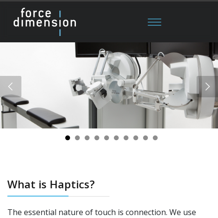
What is Haptics?
The essential nature of touch is connection. We use