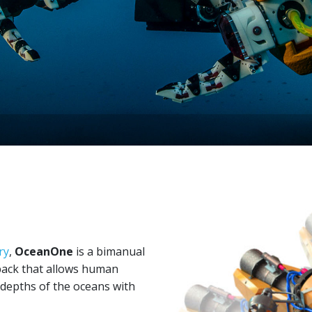
ry
,
OceanOne
is a bimanual
back that allows human
 depths of the oceans with