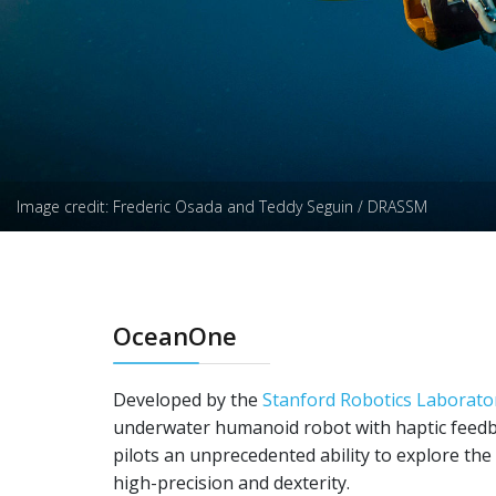
Image credit: Frederic Osada and Teddy Seguin / DRASSM
OceanOne
Developed by the
Stanford Robotics Laborato
underwater humanoid robot with haptic feed
pilots an unprecedented ability to explore the
high-precision and dexterity.