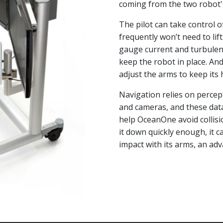
coming from the two robot'
The pilot can take control 
frequently won’t need to lif
gauge current and turbulenc
keep the robot in place. An
adjust the arms to keep its 
Navigation relies on perce
and cameras, and these dat
help OceanOne avoid collision
it down quickly enough, it c
impact with its arms, an ad