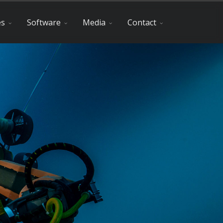
es
Software
Media
Contact