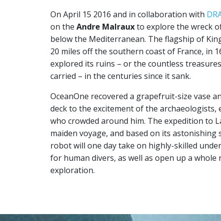
On April 15 2016 and in collaboration with
DR
on the
Andre Malraux
to explore the wreck o
below the Mediterranean. The flagship of Kin
20 miles off the southern coast of France, in
explored its ruins – or the countless treasures
carried – in the centuries since it sank.
OceanOne recovered a grapefruit-size vase and
deck to the excitement of the archaeologists, 
who crowded around him. The expedition to 
maiden voyage, and based on its astonishing s
robot will one day take on highly-skilled und
for human divers, as well as open up a whole
exploration.