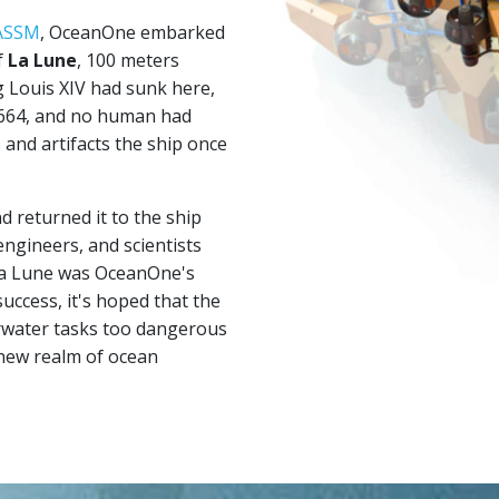
ASSM
, OceanOne embarked
f
La Lune
, 100 meters
g Louis XIV had sunk here,
 1664, and no human had
 and artifacts the ship once
 returned it to the ship
engineers, and scientists
La Lune was OceanOne's
uccess, it's hoped that the
erwater tasks too dangerous
 new realm of ocean