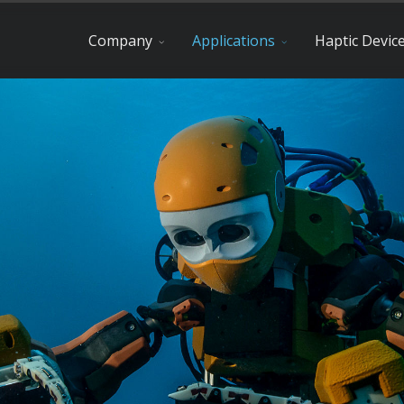
Company
Applications
Haptic Devic