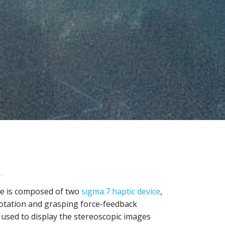
e is composed of two
sigma.7 haptic device
,
rotation and grasping force-feedback
s used to display the stereoscopic images