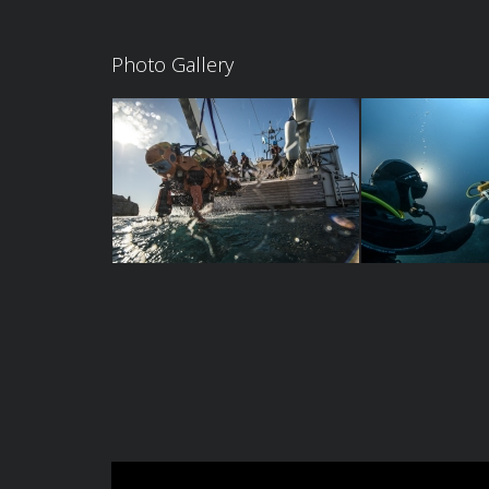
Photo Gallery