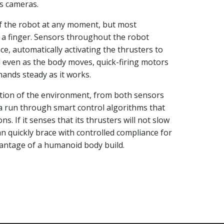
s cameras.
of the robot at any moment, but most
t a finger. Sensors throughout the robot
e, automatically activating the thrusters to
d even as the body moves, quick-firing motors
hands steady as it works.
ption of the environment, from both sensors
a run through smart control algorithms that
s. If it senses that its thrusters will not slow
an quickly brace with controlled compliance for
vantage of a humanoid body build.