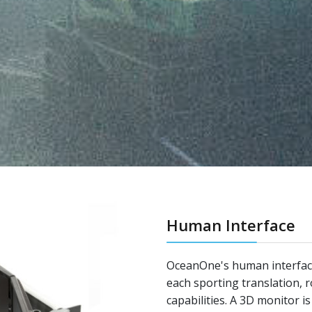
Human Interface
OceanOne's human interfac
each sporting translation, 
capabilities. A 3D monitor i