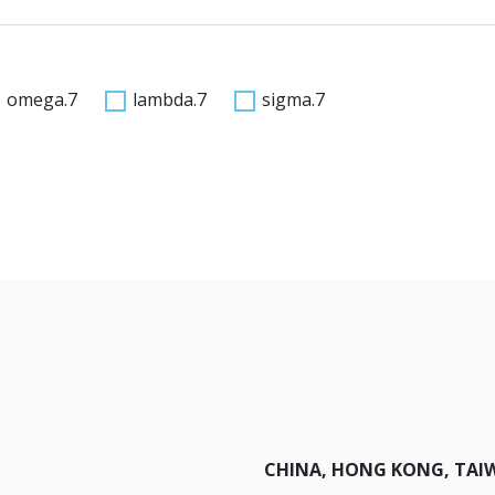
omega.7
lambda.7
sigma.7
CHINA, HONG KONG, TAI