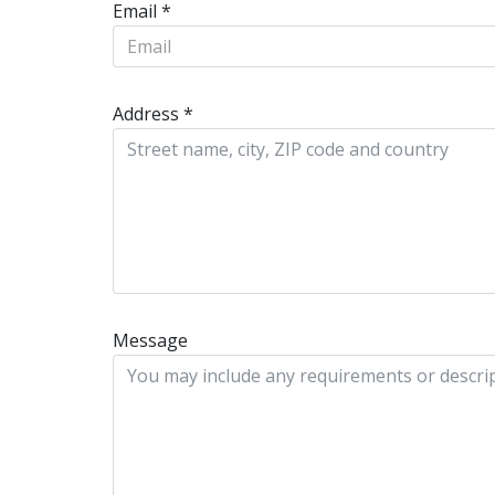
Email
*
Address
*
Message