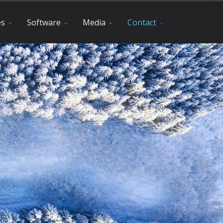
es
Software
Media
Contact