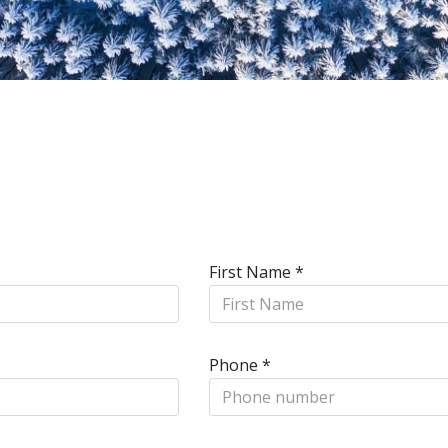
First Name
*
Phone
*