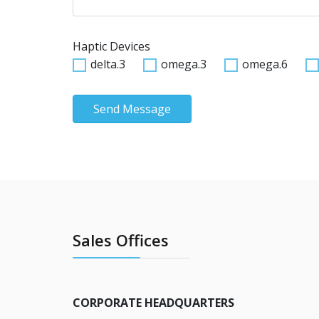
Haptic Devices
delta.3
omega.3
omega.6
Send Message
Sales Offices
CORPORATE HEADQUARTERS