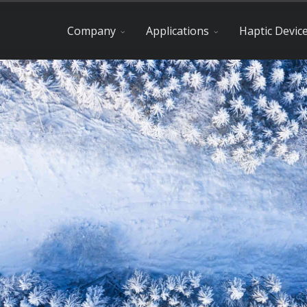
Company
Applications
Haptic Devic