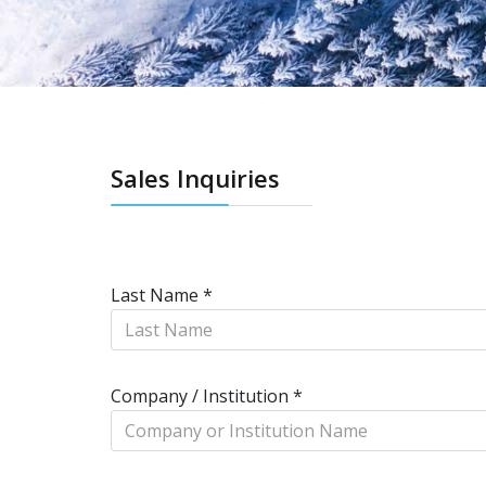
Sales Inquiries
Last Name
*
Company / Institution
*