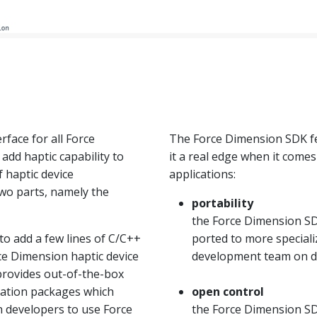
rface for all Force
The Force Dimension SDK fe
add haptic capability to
it a real edge when it come
f haptic device
applications:
wo parts, namely the
portability
the Force Dimension SD
o add a few lines of C/C++
ported to more special
rce Dimension haptic device
development team on 
 provides out-of-the-box
ization packages which
open control
n developers to use Force
the Force Dimension SDK