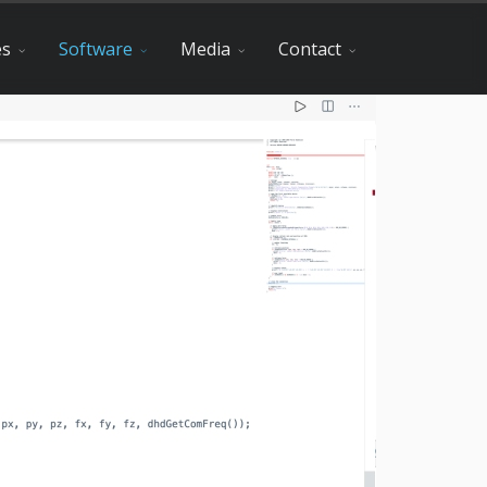
es
Software
Media
Contact