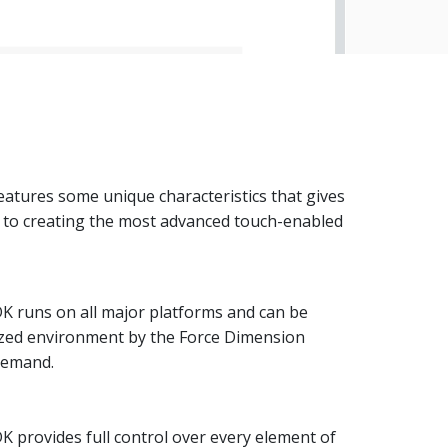
atures some unique characteristics that gives
s to creating the most advanced touch-enabled
K runs on all major platforms and can be
ized environment by the Force Dimension
demand.
 provides full control over every element of