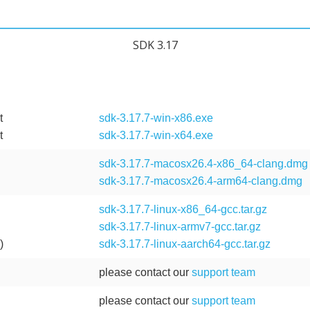
SDK 3.17
t
sdk-3.17.7-win-x86.exe
t
sdk-3.17.7-win-x64.exe
sdk-3.17.7-macosx26.4-x86_64-clang.dmg
sdk-3.17.7-macosx26.4-arm64-clang.dmg
)
sdk-3.17.7-linux-x86_64-gcc.tar.gz
sdk-3.17.7-linux-armv7-gcc.tar.gz
)
sdk-3.17.7-linux-aarch64-gcc.tar.gz
please contact our
support team
please contact our
support team