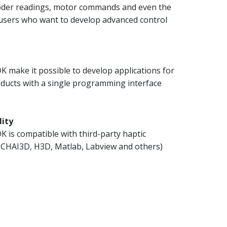
coder readings, motor commands and even the
 users who want to develop advanced control
 make it possible to develop applications for
oducts with a single programming interface
lity
 is compatible with third-party haptic
 (CHAI3D, H3D, Matlab, Labview and others)