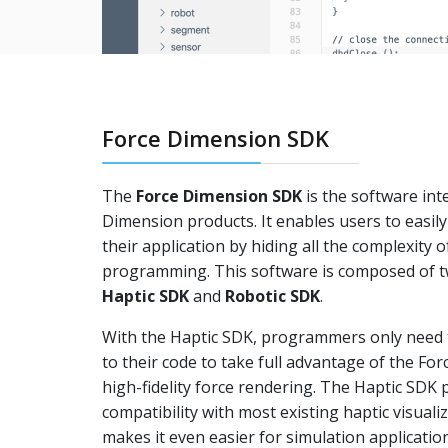
Force Dimension SDK
The
Force Dimension SDK
is the software inte
Dimension products. It enables users to easily 
their application by hiding all the complexity o
programming. This software is composed of t
Haptic SDK
and
Robotic SDK
.
With the Haptic SDK, programmers only need t
to their code to take full advantage of the Fo
high-fidelity force rendering. The Haptic SDK
compatibility with most existing haptic visual
makes it even easier for simulation applicatio