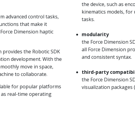
the device, such as en
kinematics models, for
m advanced control tasks,
tasks.
unctions that make it
f Force Dimension haptic
modularity
the Force Dimension SDK
all Force Dimension pr
n provides the Robotic SDK
and consistent syntax.
cation development. With the
 smoothly move in space,
third-party compatibi
hine to collaborate.
the Force Dimension SDK
lable for popular platforms
visualization packages
l as real-time operating