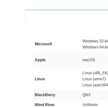
Windows 32-bi
Microsoft
Windows 64-bi
Apple
macOS
Linux (x86_64
Linux
Linux (armv7)
Linux (aarch64
BlackBerry
QNX
Wind River
VxWorks