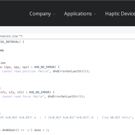
Company
Applications
Haptic Devic