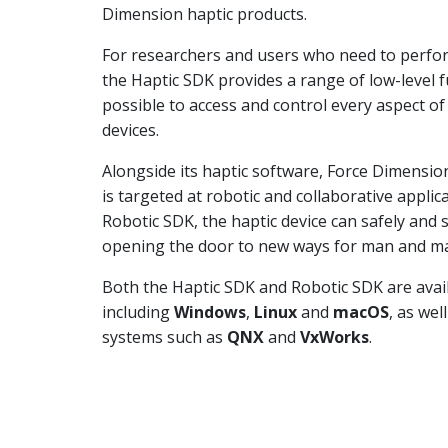
Dimension haptic products.
For researchers and users who need to perfor
the Haptic SDK provides a range of low-level f
possible to access and control every aspect o
devices.
Alongside its haptic software, Force Dimensio
is targeted at robotic and collaborative appli
Robotic SDK, the haptic device can safely and
opening the door to new ways for man and mac
Both the Haptic SDK and Robotic SDK are avai
including
Windows
,
Linux
and
macOS
, as wel
systems such as
QNX
and
VxWorks
.