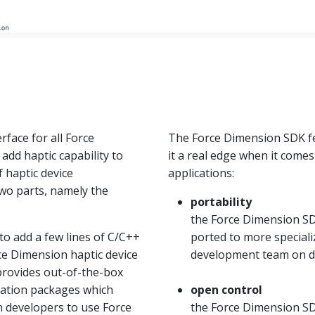
rface for all Force
The Force Dimension SDK fe
add haptic capability to
it a real edge when it come
f haptic device
applications:
wo parts, namely the
portability
the Force Dimension SD
o add a few lines of C/C++
ported to more special
rce Dimension haptic device
development team on 
 provides out-of-the-box
ization packages which
open control
n developers to use Force
the Force Dimension SDK