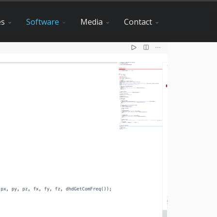
es
Software
Media
Contact