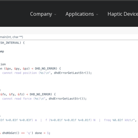
Company
Applications
Haptic Devic