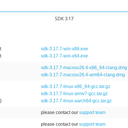
SDK 3.17
t
sdk-3.17.7-win-x86.exe
t
sdk-3.17.7-win-x64.exe
sdk-3.17.7-macosx26.4-x86_64-clang.dmg
sdk-3.17.7-macosx26.4-arm64-clang.dmg
)
sdk-3.17.7-linux-x86_64-gcc.tar.gz
sdk-3.17.7-linux-armv7-gcc.tar.gz
)
sdk-3.17.7-linux-aarch64-gcc.tar.gz
please contact our
support team
please contact our
support team