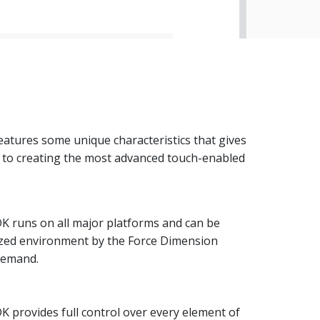
atures some unique characteristics that gives
s to creating the most advanced touch-enabled
K runs on all major platforms and can be
ized environment by the Force Dimension
demand.
 provides full control over every element of