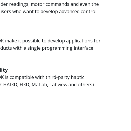
coder readings, motor commands and even the
 users who want to develop advanced control
 make it possible to develop applications for
oducts with a single programming interface
lity
 is compatible with third-party haptic
 (CHAI3D, H3D, Matlab, Labview and others)