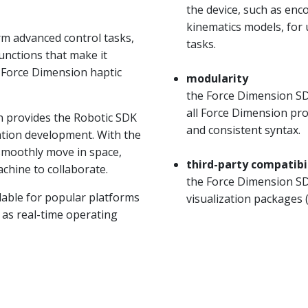
the device, such as en
kinematics models, for
m advanced control tasks,
tasks.
unctions that make it
f Force Dimension haptic
modularity
the Force Dimension SDK
all Force Dimension pr
n provides the Robotic SDK
and consistent syntax.
cation development. With the
 smoothly move in space,
third-party compatibi
hine to collaborate.
the Force Dimension SDK
lable for popular platforms
visualization packages
l as real-time operating