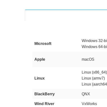
Windows 32-bi
Microsoft
Windows 64-bi
Apple
macOS
Linux (x86_64
Linux
Linux (armv7)
Linux (aarch64
BlackBerry
QNX
Wind River
VxWorks