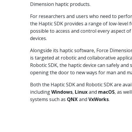
Dimension haptic products.
For researchers and users who need to perfor
the Haptic SDK provides a range of low-level f
possible to access and control every aspect o
devices.
Alongside its haptic software, Force Dimensio
is targeted at robotic and collaborative appli
Robotic SDK, the haptic device can safely and
opening the door to new ways for man and mac
Both the Haptic SDK and Robotic SDK are avai
including
Windows
,
Linux
and
macOS
, as wel
systems such as
QNX
and
VxWorks
.