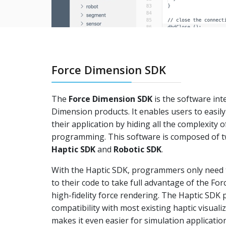
Force Dimension SDK
The
Force Dimension SDK
is the software inte
Dimension products. It enables users to easily 
their application by hiding all the complexity o
programming. This software is composed of t
Haptic SDK
and
Robotic SDK
.
With the Haptic SDK, programmers only need t
to their code to take full advantage of the Fo
high-fidelity force rendering. The Haptic SDK
compatibility with most existing haptic visual
makes it even easier for simulation applicatio