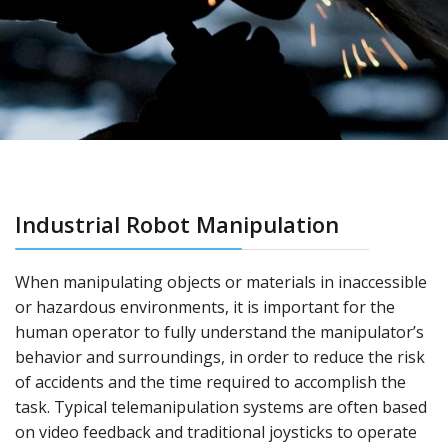
Industrial Robot Manipulation
When manipulating objects or materials in inaccessible
or hazardous environments, it is important for the
human operator to fully understand the manipulator’s
behavior and surroundings, in order to reduce the risk
of accidents and the time required to accomplish the
task. Typical telemanipulation systems are often based
on video feedback and traditional joysticks to operate