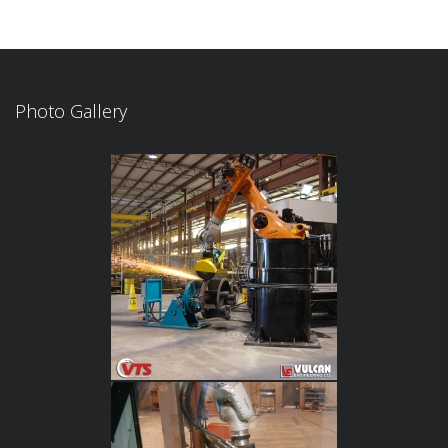
Photo Gallery