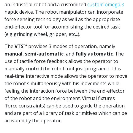
an industrial robot and a customized
custom omega.3
haptic device. The robot manipulator can incorporate
force sensing technology as well as the appropriate
end-effector tool for accomplishing the desired task
(e.g grinding wheel, gripper, etc...).
The
VTS™
provides 3 modes of operation, namely
manual
,
semi-automatic
, and
fully automatic
. The
use of tactile force feedback allows the operator to
manually control the robot, not just program it. This
real-time interactive mode allows the operator to move
the robot simultaneously with his movements while
feeling the interaction force between the end-effector
of the robot and the environment. Virtual fixtures
(force constraints) can be used to guide the operation
and are part of a library of task primitives which can be
activated by the operator.