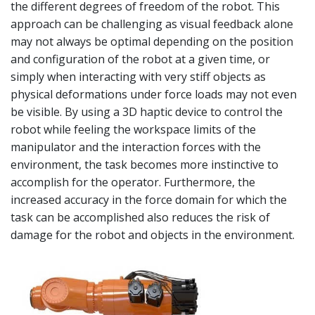
the different degrees of freedom of the robot. This
approach can be challenging as visual feedback alone
may not always be optimal depending on the position
and configuration of the robot at a given time, or
simply when interacting with very stiff objects as
physical deformations under force loads may not even
be visible. By using a 3D haptic device to control the
robot while feeling the workspace limits of the
manipulator and the interaction forces with the
environment, the task becomes more instinctive to
accomplish for the operator. Furthermore, the
increased accuracy in the force domain for which the
task can be accomplished also reduces the risk of
damage for the robot and objects in the environment.