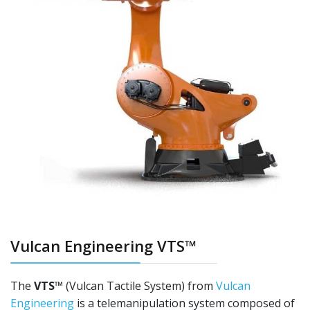
Vulcan Engineering VTS™
The
VTS™
(Vulcan Tactile System) from
Vulcan
Engineering
is a telemanipulation system composed of