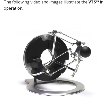
The following video and images illustrate the
VTS™
in
operation.