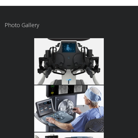
Photo Gallery