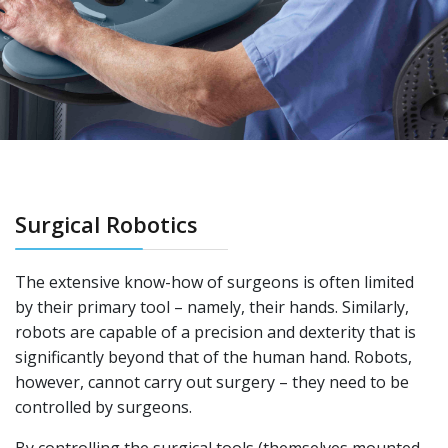
Surgical Robotics
The extensive know-how of surgeons is often limited
by their primary tool – namely, their hands. Similarly,
robots are capable of a precision and dexterity that is
significantly beyond that of the human hand. Robots,
however, cannot carry out surgery – they need to be
controlled by surgeons.