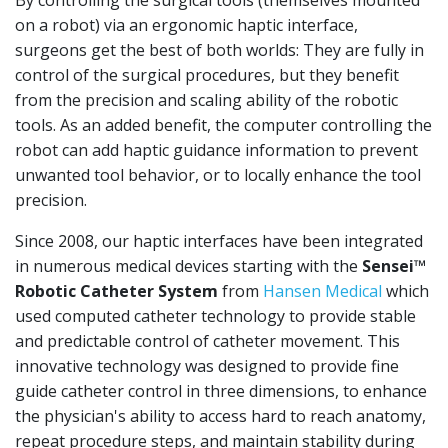
By controlling the surgical tools (themselves mounted
on a robot) via an ergonomic haptic interface,
surgeons get the best of both worlds: They are fully in
control of the surgical procedures, but they benefit
from the precision and scaling ability of the robotic
tools. As an added benefit, the computer controlling the
robot can add haptic guidance information to prevent
unwanted tool behavior, or to locally enhance the tool
precision.
Since 2008, our haptic interfaces have been integrated
in numerous medical devices starting with the
Sensei™
Robotic Catheter System
from
Hansen Medical
which
used computed catheter technology to provide stable
and predictable control of catheter movement. This
innovative technology was designed to provide fine
guide catheter control in three dimensions, to enhance
the physician's ability to access hard to reach anatomy,
repeat procedure steps, and maintain stability during