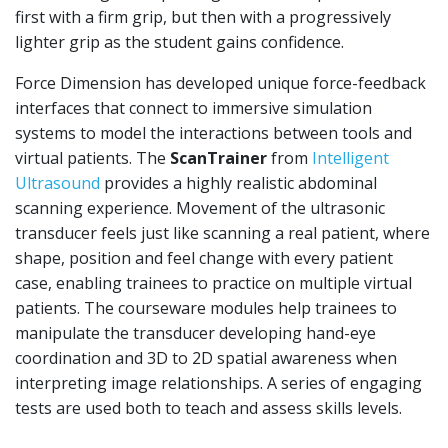
first with a firm grip, but then with a progressively
lighter grip as the student gains confidence.
Force Dimension has developed unique force-feedback
interfaces that connect to immersive simulation
systems to model the interactions between tools and
virtual patients. The
ScanTrainer
from
Intelligent
Ultrasound
provides a highly realistic abdominal
scanning experience. Movement of the ultrasonic
transducer feels just like scanning a real patient, where
shape, position and feel change with every patient
case, enabling trainees to practice on multiple virtual
patients. The courseware modules help trainees to
manipulate the transducer developing hand-eye
coordination and 3D to 2D spatial awareness when
interpreting image relationships. A series of engaging
tests are used both to teach and assess skills levels.