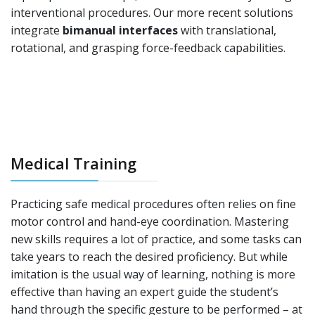
interventional procedures. Our more recent solutions
integrate
bimanual interfaces
with translational,
rotational, and grasping force-feedback capabilities.
Medical Training
Practicing safe medical procedures often relies on fine
motor control and hand-eye coordination. Mastering
new skills requires a lot of practice, and some tasks can
take years to reach the desired proficiency. But while
imitation is the usual way of learning, nothing is more
effective than having an expert guide the student’s
hand through the specific gesture to be performed – at