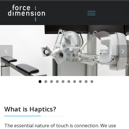
What is Haptics?
The essential nature of touch is connection. We use