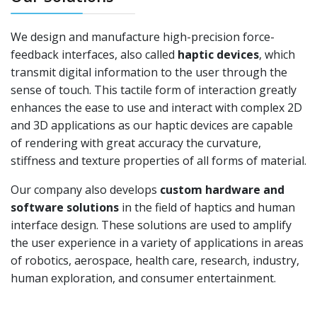
We design and manufacture high-precision force-
feedback interfaces, also called
haptic devices
, which
transmit digital information to the user through the
sense of touch. This tactile form of interaction greatly
enhances the ease to use and interact with complex 2D
and 3D applications as our haptic devices are capable
of rendering with great accuracy the curvature,
stiffness and texture properties of all forms of material.
Our company also develops
custom hardware and
software solutions
in the field of haptics and human
interface design. These solutions are used to amplify
the user experience in a variety of applications in areas
of robotics, aerospace, health care, research, industry,
human exploration, and consumer entertainment.