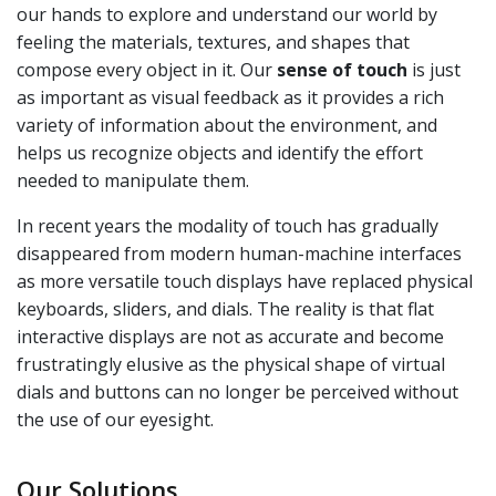
our hands to explore and understand our world by
feeling the materials, textures, and shapes that
compose every object in it. Our
sense of touch
is just
as important as visual feedback as it provides a rich
variety of information about the environment, and
helps us recognize objects and identify the effort
needed to manipulate them.
In recent years the modality of touch has gradually
disappeared from modern human-machine interfaces
as more versatile touch displays have replaced physical
keyboards, sliders, and dials. The reality is that flat
interactive displays are not as accurate and become
frustratingly elusive as the physical shape of virtual
dials and buttons can no longer be perceived without
the use of our eyesight.
Our Solutions