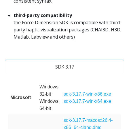
consistent syntax.
third-party compatibility
the Force Dimension SDK is compatible with third-
party haptic visualization packages (CHAI3D, H3D,
Matlab, Labview and others)
SDK 3.17
Windows
32-bit
sdk-3.17.7-win-x86.exe
Microsoft
Windows
sdk-3.17.7-win-x64.exe
64-bit
sdk-3.17.7-macosx26.4-
x86_64-clang.dmg