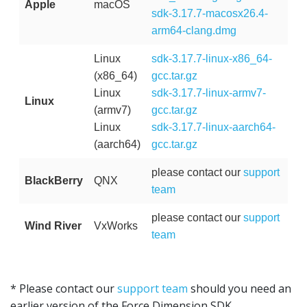
Apple
macOS
sdk-3.17.7-macosx26.4-
arm64-clang.dmg
Linux
sdk-3.17.7-linux-x86_64-
(x86_64)
gcc.tar.gz
Linux
sdk-3.17.7-linux-armv7-
Linux
(armv7)
gcc.tar.gz
Linux
sdk-3.17.7-linux-aarch64-
(aarch64)
gcc.tar.gz
please contact our
support
BlackBerry
QNX
team
please contact our
support
Wind River
VxWorks
team
* Please contact our
support team
should you need an
earlier version of the Force Dimension SDK.