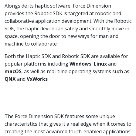
Alongside its haptic software, Force Dimension
provides the Robotic SDK is targeted at robotic and
collaborative application development. With the Robotic
SDK, the haptic device can safely and smoothly move in
space, opening the door to new ways for man and
machine to collaborate.
Both the Haptic SDK and Robotic SDK are available for
popular platforms including
Windows
,
Linux
and
macOS
, as well as real-time operating systems such as
QNX
and
VxWorks
.
The Force Dimension SDK features some unique
characteristics that gives it a real edge when it comes to
creating the most advanced touch-enabled applications: