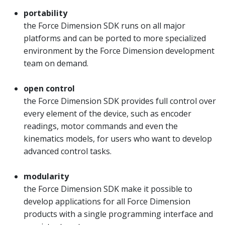
portability
the Force Dimension SDK runs on all major
platforms and can be ported to more specialized
environment by the Force Dimension development
team on demand.
open control
the Force Dimension SDK provides full control over
every element of the device, such as encoder
readings, motor commands and even the
kinematics models, for users who want to develop
advanced control tasks.
modularity
the Force Dimension SDK make it possible to
develop applications for all Force Dimension
products with a single programming interface and