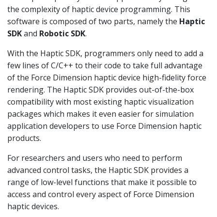
the complexity of haptic device programming. This
software is composed of two parts, namely the
Haptic
SDK
and
Robotic SDK
.
With the Haptic SDK, programmers only need to add a
few lines of C/C++ to their code to take full advantage
of the Force Dimension haptic device high-fidelity force
rendering. The Haptic SDK provides out-of-the-box
compatibility with most existing haptic visualization
packages which makes it even easier for simulation
application developers to use Force Dimension haptic
products.
For researchers and users who need to perform
advanced control tasks, the Haptic SDK provides a
range of low-level functions that make it possible to
access and control every aspect of Force Dimension
haptic devices.