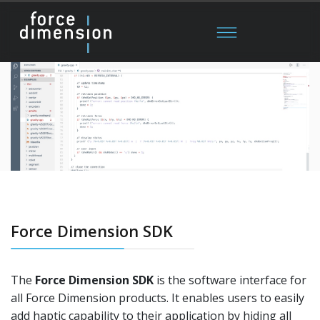
Force Dimension SDK
The
Force Dimension SDK
is the software interface for
all Force Dimension products. It enables users to easily
add haptic capability to their application by hiding all