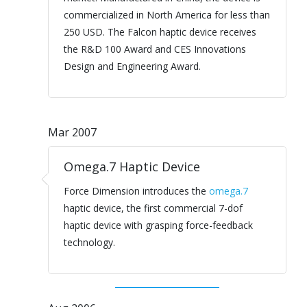
commercialized in North America for less than
250 USD. The Falcon haptic device receives
the R&D 100 Award and CES Innovations
Design and Engineering Award.
Mar 2007
Omega.7 Haptic Device
Force Dimension introduces the
omega.7
haptic device, the first commercial 7-dof
haptic device with grasping force-feedback
technology.