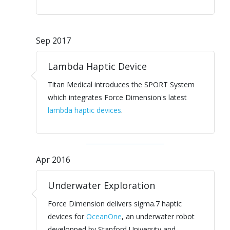
Sep 2017
Lambda Haptic Device
Titan Medical introduces the SPORT System
which integrates Force Dimension's latest
lambda haptic devices
.
Apr 2016
Underwater Exploration
Force Dimension delivers sigma.7 haptic
devices for
OceanOne
, an underwater robot
developped by Stanford University and