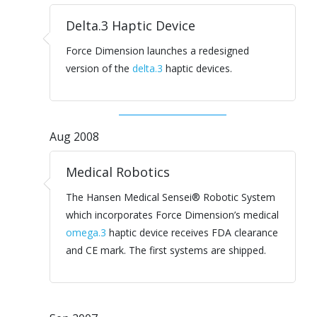
Delta.3 Haptic Device
Force Dimension launches a redesigned
version of the
delta.3
haptic devices.
Aug 2008
Medical Robotics
The Hansen Medical Sensei® Robotic System
which incorporates Force Dimension’s medical
omega.3
haptic device receives FDA clearance
and CE mark. The first systems are shipped.