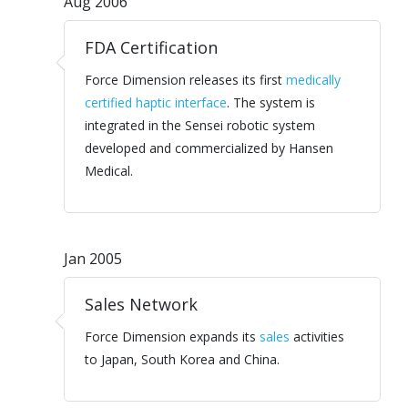
Aug 2006
FDA Certification
Force Dimension releases its first
medically
certified haptic interface
. The system is
integrated in the Sensei robotic system
developed and commercialized by Hansen
Medical.
Jan 2005
Sales Network
Force Dimension expands its
sales
activities
to Japan, South Korea and China.