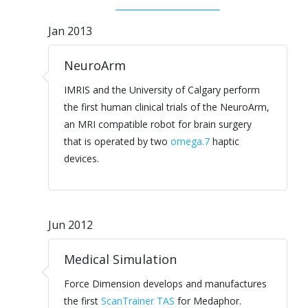
Jan 2013
NeuroArm
IMRIS and the University of Calgary perform
the first human clinical trials of the NeuroArm,
an MRI compatible robot for brain surgery
that is operated by two
omega.7
haptic
devices.
Jun 2012
Medical Simulation
Force Dimension develops and manufactures
the first
ScanTrainer TAS
for Medaphor.