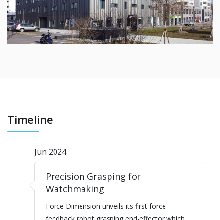
Timeline
Jun 2024
Precision Grasping for
Watchmaking
Force Dimension unveils its first force-
feedback robot grasping end-effector which