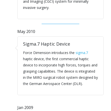
and Imaging (CGCI) system for minimally
invasive surgery.
May 2010
Sigma.7 Haptic Device
Force Dimension introduces the
sigma.7
haptic device, the first commercial haptic
device to incorporate high forces, torques and
grasping capabilities. The device is integrated
in the MIRO surgical robot system designed by
the German Aerospace Center (DLR).
Jan 2009