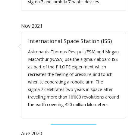
sigma.7 and lambda.7 haptic devices.
Nov 2021
International Space Station (ISS)
Astronauts Thomas Pesquet (ESA) and Megan
MacArthur (NASA) use the sigma.7 aboard ISS
as part of the PILOTE experiment which
recreates the feeling of pressure and touch
when teleoperating a robotic arm. The
sigma.7 celebrates two years in space after
travelling more than 10’000 revolutions around
the earth covering 420 million kilometers.
Aug 2020