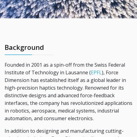
Background
Founded in 2001 as a spin-off from the Swiss Federal
Institute of Technology in Lausanne (
EPFL
), Force
Dimension has established itself as a global leader in
high-precision haptics technology. Renowned for its
distinctive designs and advanced force-feedback
interfaces, the company has revolutionized applications
in robotics, aerospace, medical systems, industrial
automation, and consumer electronics.
In addition to designing and manufacturing cutting-