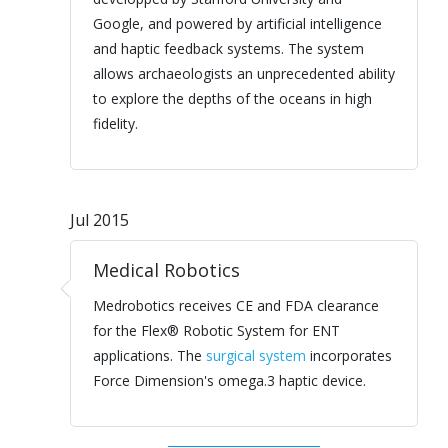
Google, and powered by artificial intelligence
and haptic feedback systems. The system
allows archaeologists an unprecedented ability
to explore the depths of the oceans in high
fidelity.
Jul 2015
Medical Robotics
Medrobotics receives CE and FDA clearance
for the Flex® Robotic System for ENT
applications. The
surgical system
incorporates
Force Dimension's omega.3 haptic device.