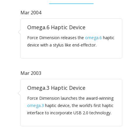
Mar 2004
Omega.6 Haptic Device
Force Dimension releases the
omega.6
haptic
device with a stylus like end-effector.
Mar 2003
Omega.3 Haptic Device
Force Dimension launches the award-winning
omega.3
haptic device, the world’s first haptic
interface to incorporate USB 2.0 technology.