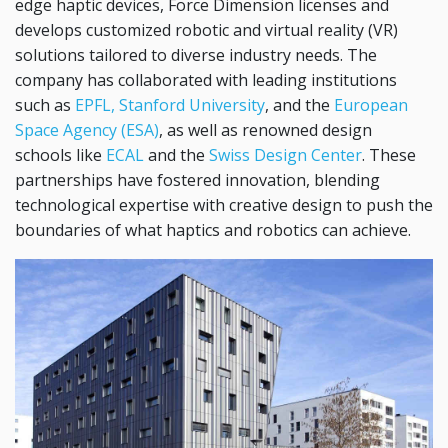
edge haptic devices, Force Dimension licenses and
develops customized robotic and virtual reality (VR)
solutions tailored to diverse industry needs. The
company has collaborated with leading institutions
such as
EPFL,
Stanford University
, and the
European
Space Agency (ESA)
, as well as renowned design
schools like
ECAL
and the
Swiss Design Center
. These
partnerships have fostered innovation, blending
technological expertise with creative design to push the
boundaries of what haptics and robotics can achieve.