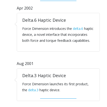
Apr 2002
Delta.6 Haptic Device
Force Dimension introduces the
delta.6
haptic
device, a novel interface that incorporates
both force and torque feedback capabilities.
Aug 2001
Delta.3 Haptic Device
Force Dimension launches its first product,
the
delta.3
haptic device.