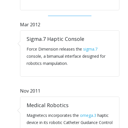
Mar 2012
Sigma.7 Haptic Console
Force Dimension releases the
sigma.7
console, a bimanual interface designed for
robotics manipulation.
Nov 2011
Medical Robotics
Magnetecs incorporates the
omega.3
haptic
device in its robotic Catheter Guidance Control