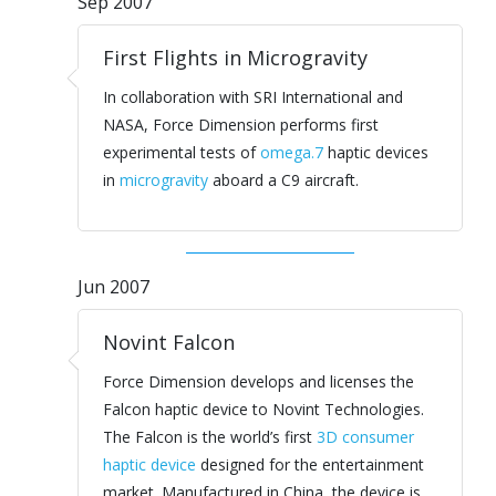
Sep 2007
First Flights in Microgravity
In collaboration with SRI International and
NASA, Force Dimension performs first
experimental tests of
omega.7
haptic devices
in
microgravity
aboard a C9 aircraft.
Jun 2007
Novint Falcon
Force Dimension develops and licenses the
Falcon haptic device to Novint Technologies.
The Falcon is the world’s first
3D consumer
haptic device
designed for the entertainment
market. Manufactured in China, the device is