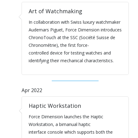
Art of Watchmaking
In collaboration with Swiss luxury watchmaker
Audemars Piguet, Force Dimension introduces
ChronoTouch at the SSC (Société Suisse de
Chronométrie), the first force-
controlled device for testing watches and
identifying their mechanical characteristics.
Apr 2022
Haptic Workstation
Force Dimension launches the Haptic
Workstation, a bimanual haptic
interface console which supports both the