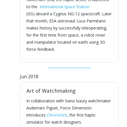
to the
International Space Station
(ISS) aboard a Cygnus NG-12 spacecraft. Later
that month, ESA astronaut Luca Parmitano
makes history by successfully teleoperating,
for the first time from space, a robot rover
and manipulator located on earth using 3D
force-feedback.
Jun 2018
Art of Watchmaking
In collaboration with Swiss luxury watchmaker
Audemars Piguet, Force Dimension
introduces
ChronoSim
, the first haptic
simulator for watch designers.