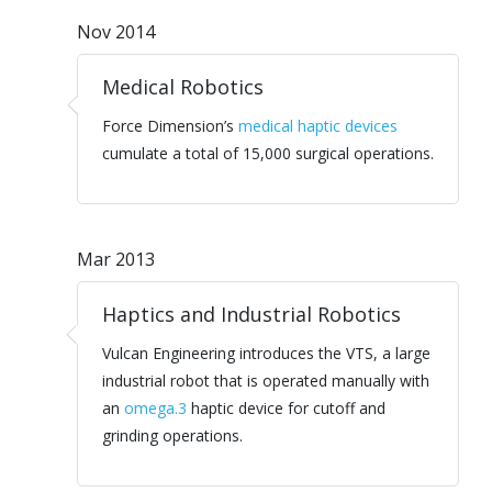
Nov 2014
Medical Robotics
Force Dimension’s
medical haptic devices
cumulate a total of 15,000 surgical operations.
Mar 2013
Haptics and Industrial Robotics
Vulcan Engineering introduces the VTS, a large
industrial robot that is operated manually with
an
omega.3
haptic device for cutoff and
grinding operations.