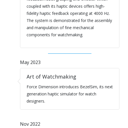
coupled with its haptic devices offers high-
fidelity haptic feedback operating at 4000 Hz.
The system is demonstrated for the assembly
and manipulation of fine mechanical
components for watchmaking.
May 2023
Art of Watchmaking
Force Dimension introduces BezelSim, its next
generation haptic simulator for watch
designers.
Nov 2022