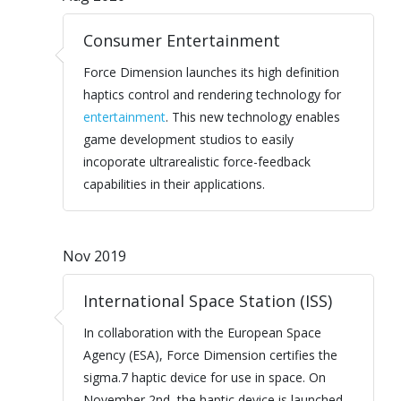
Consumer Entertainment
Force Dimension launches its high definition
haptics control and rendering technology for
entertainment
. This new technology enables
game development studios to easily
incoporate ultrarealistic force-feedback
capabilities in their applications.
Nov 2019
International Space Station (ISS)
In collaboration with the European Space
Agency (ESA), Force Dimension certifies the
sigma.7 haptic device for use in space. On
November 2nd, the haptic device is launched