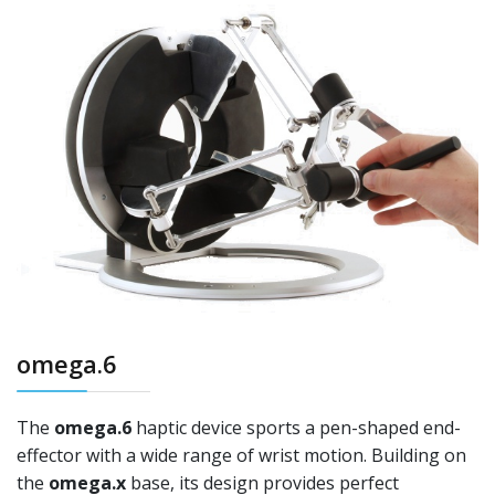
omega.6
The
omega.6
haptic device sports a pen-shaped end-
effector with a wide range of wrist motion. Building on
the
omega.x
base, its design provides perfect