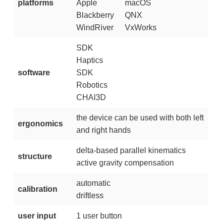
platforms
Apple
macOS
Blackberry
QNX
WindRiver
VxWorks
SDK
Haptics
software
SDK
Robotics
CHAI3D
the device can be used with both left
ergonomics
and right hands
delta-based parallel kinematics
structure
active gravity compensation
automatic
calibration
driftless
user input
1 user button