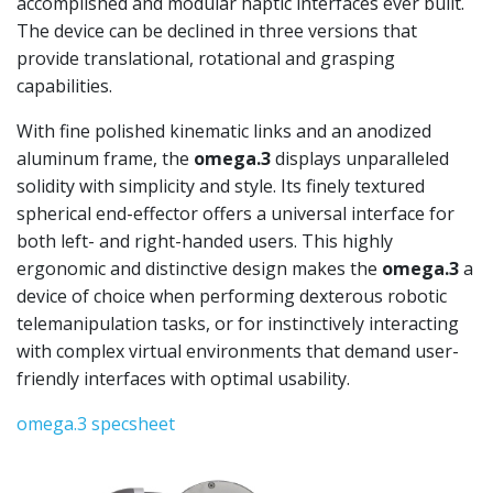
accomplished and modular haptic interfaces ever built.
The device can be declined in three versions that
provide translational, rotational and grasping
capabilities.
With fine polished kinematic links and an anodized
aluminum frame, the
omega.3
displays unparalleled
solidity with simplicity and style. Its finely textured
spherical end-effector offers a universal interface for
both left- and right-handed users. This highly
ergonomic and distinctive design makes the
omega.3
a
device of choice when performing dexterous robotic
telemanipulation tasks, or for instinctively interacting
with complex virtual environments that demand user-
friendly interfaces with optimal usability.
omega.3 specsheet