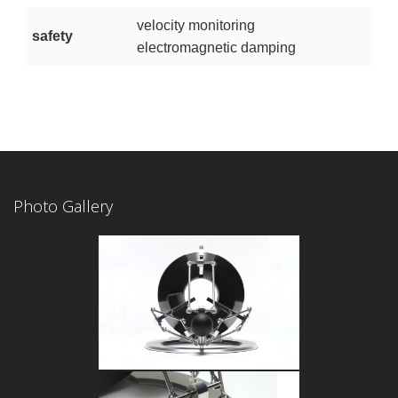
velocity monitoring
safety
electromagnetic damping
Photo Gallery