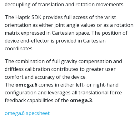
decoupling of translation and rotation movements.
The Haptic SDK provides full access of the wrist
orientation as either joint angle values or as a rotation
matrix expressed in Cartesian space. The position of
device end-effector is provided in Cartesian
coordinates.
The combination of full gravity compensation and
driftless calibration contributes to greater user
comfort and accuracy of the device.
The
omega.6
comes in either left- or right-hand
configuration and leverages all translational force
feedback capabilities of the
omega.3
.
omega.6 specsheet