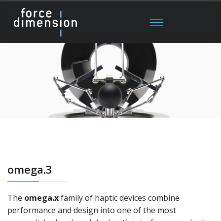
omega.3
The
omega.x
family of haptic devices combine
performance and design into one of the most