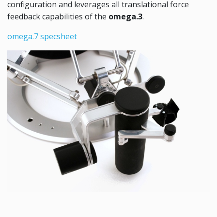
configuration and leverages all translational force
feedback capabilities of the
omega.3
.
omega.7 specsheet