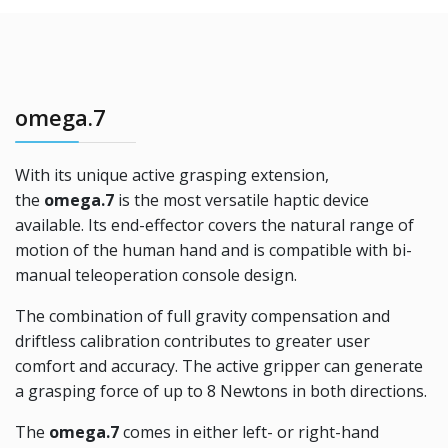
omega.7
With its unique active grasping extension,
the
omega.7
is the most versatile haptic device
available. Its end-effector covers the natural range of
motion of the human hand and is compatible with bi-
manual teleoperation console design.
The combination of full gravity compensation and
driftless calibration contributes to greater user
comfort and accuracy. The active gripper can generate
a grasping force of up to 8 Newtons in both directions.
The
omega.7
comes in either left- or right-hand