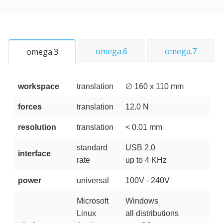
omega.6
omega.7
omega.3
workspace
translation
∅ 160 x 110 mm
forces
translation
12.0 N
resolution
translation
< 0.01 mm
standard
USB 2.0
interface
rate
up to 4 KHz
power
universal
100V - 240V
Microsoft
Windows
Linux
all distributions