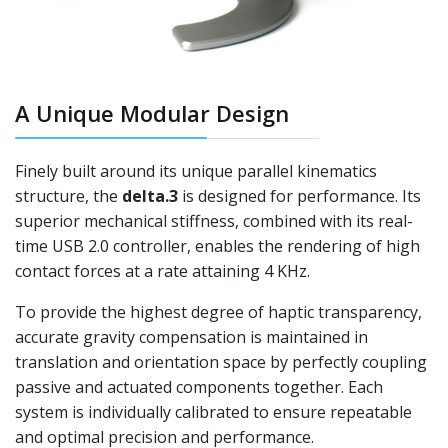
A Unique Modular Design
Finely built around its unique parallel kinematics
structure, the
delta.3
is designed for performance. Its
superior mechanical stiffness, combined with its real-
time USB 2.0 controller, enables the rendering of high
contact forces at a rate attaining 4 KHz.
To provide the highest degree of haptic transparency,
accurate gravity compensation is maintained in
translation and orientation space by perfectly coupling
passive and actuated components together. Each
system is individually calibrated to ensure repeatable
and optimal precision and performance.