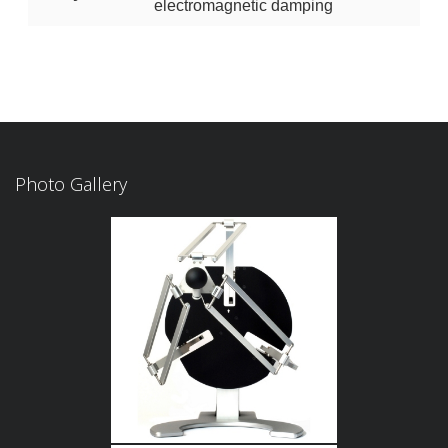
electromagnetic damping
Photo Gallery