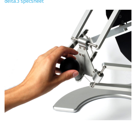
delta.3 specsheet