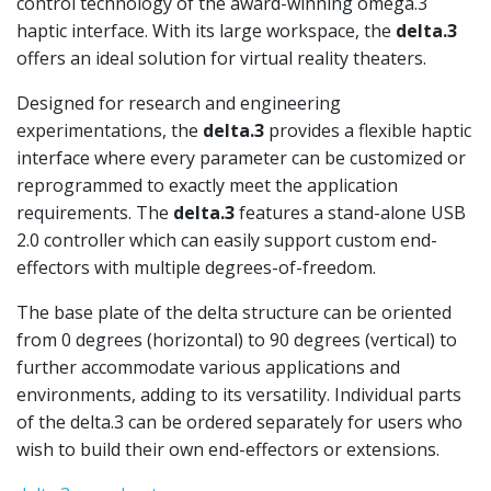
control technology of the award-winning omega.3
haptic interface. With its large workspace, the
delta.3
offers an ideal solution for virtual reality theaters.
Designed for research and engineering
experimentations, the
delta.3
provides a flexible haptic
interface where every parameter can be customized or
reprogrammed to exactly meet the application
requirements. The
delta.3
features a stand-alone USB
2.0 controller which can easily support custom end-
effectors with multiple degrees-of-freedom.
The base plate of the delta structure can be oriented
from 0 degrees (horizontal) to 90 degrees (vertical) to
further accommodate various applications and
environments, adding to its versatility. Individual parts
of the delta.3 can be ordered separately for users who
wish to build their own end-effectors or extensions.