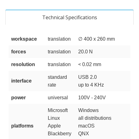
Technical Specifications
workspace
translation
∅ 400 x 260 mm
forces
translation
20.0 N
resolution
translation
< 0.02 mm
standard
USB 2.0
interface
rate
up to 4 KHz
power
universal
100V - 240V
Microsoft
Windows
Linux
all distributions
platforms
Apple
macOS
Blackberry
QNX