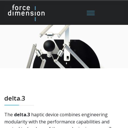
delta.3
The
delta.3
haptic device combines engineering
modularity with the performance capabilities and