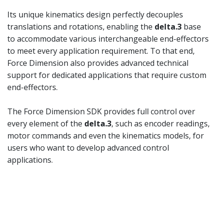
Its unique kinematics design perfectly decouples
translations and rotations, enabling the
delta.3
base
to accommodate various interchangeable end-effectors
to meet every application requirement. To that end,
Force Dimension also provides advanced technical
support for dedicated applications that require custom
end-effectors.
The Force Dimension SDK provides full control over
every element of the
delta.3
, such as encoder readings,
motor commands and even the kinematics models, for
users who want to develop advanced control
applications.