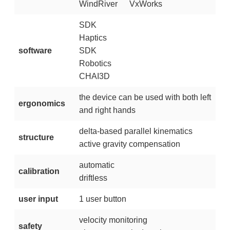
WindRiver
VxWorks
SDK
Haptics
software
SDK
Robotics
CHAI3D
the device can be used with both left
ergonomics
and right hands
delta-based parallel kinematics
structure
active gravity compensation
automatic
calibration
driftless
user input
1 user button
velocity monitoring
safety