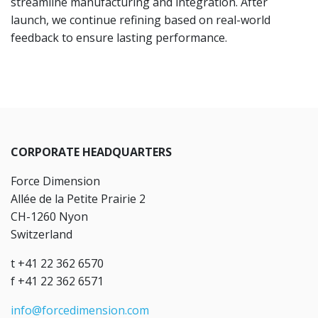
streamline manufacturing and integration. After
launch, we continue refining based on real-world
feedback to ensure lasting performance.
CORPORATE HEADQUARTERS
Force Dimension
Allée de la Petite Prairie 2
CH-1260 Nyon
Switzerland
t +41 22 362 6570
f +41 22 362 6571
info@forcedimension.com