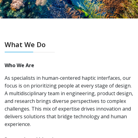
What We Do
Who We Are
As specialists in human-centered haptic interfaces, our
focus is on prioritizing people at every stage of design.
A multidisciplinary team in engineering, product design,
and research brings diverse perspectives to complex
challenges. This mix of expertise drives innovation and
delivers solutions that bridge technology and human
experience.