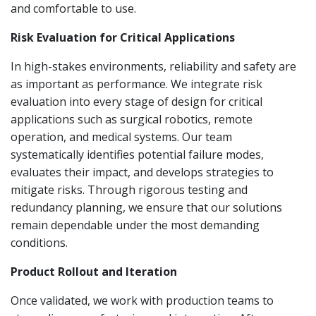
and comfortable to use.
Risk Evaluation for Critical Applications
In high-stakes environments, reliability and safety are
as important as performance. We integrate risk
evaluation into every stage of design for critical
applications such as surgical robotics, remote
operation, and medical systems. Our team
systematically identifies potential failure modes,
evaluates their impact, and develops strategies to
mitigate risks. Through rigorous testing and
redundancy planning, we ensure that our solutions
remain dependable under the most demanding
conditions.
Product Rollout and Iteration
Once validated, we work with production teams to