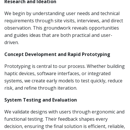
Research and Ideation
We begin by understanding user needs and technical
requirements through site visits, interviews, and direct
observation. This groundwork reveals opportunities
and guides ideas that are both practical and user-
driven.
Concept Development and Rapid Prototyping
Prototyping is central to our process. Whether building
haptic devices, software interfaces, or integrated
systems, we create early models to test quickly, reduce
risk, and refine through iteration.
System Testing and Evaluation
We validate designs with users through ergonomic and
functional testing. Their feedback shapes every
decision, ensuring the final solution is efficient, reliable,