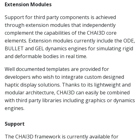
Extension Modules
Support for third party components is achieved
through extension modules that independently
complement the capabilities of the CHAI3D core
elements. Extension modules currently include the ODE,
BULLET and GEL dynamics engines for simulating rigid
and deformable bodies in real time.
Well documented templates are provided for
developers who wish to integrate custom designed
haptic display solutions. Thanks to its lightweight and
modular architecture, CHAI3D can easily be combined
with third party libraries including graphics or dynamics
engines.
Support
The CHAI3D framework is currently available for