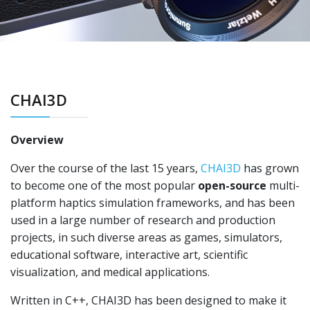
CHAI3D
Overview
Over the course of the last 15 years,
CHAI3D
has grown
to become one of the most popular
open-source
multi-
platform haptics simulation frameworks, and has been
used in a large number of research and production
projects, in such diverse areas as games, simulators,
educational software, interactive art, scientific
visualization, and medical applications.
Written in C++, CHAI3D has been designed to make it