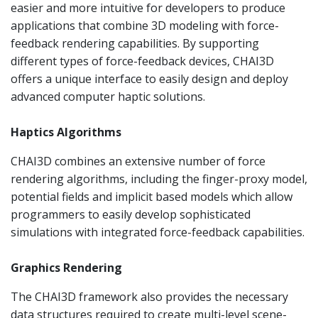
easier and more intuitive for developers to produce
applications that combine 3D modeling with force-
feedback rendering capabilities. By supporting
different types of force-feedback devices, CHAI3D
offers a unique interface to easily design and deploy
advanced computer haptic solutions.
Haptics Algorithms
CHAI3D combines an extensive number of force
rendering algorithms, including the finger-proxy model,
potential fields and implicit based models which allow
programmers to easily develop sophisticated
simulations with integrated force-feedback capabilities.
Graphics Rendering
The CHAI3D framework also provides the necessary
data structures required to create multi-level scene-