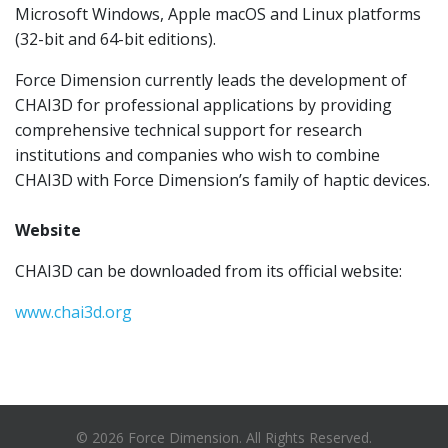
Microsoft Windows, Apple macOS and Linux platforms
(32-bit and 64-bit editions).
Force Dimension currently leads the development of
CHAI3D for professional applications by providing
comprehensive technical support for research
institutions and companies who wish to combine
CHAI3D with Force Dimension’s family of haptic devices.
Website
CHAI3D can be downloaded from its official website:
www.chai3d.org
© 2026 Force Dimension. All Rights Reserved.