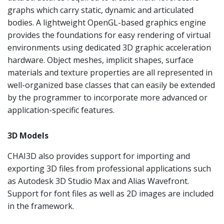
graphs which carry static, dynamic and articulated
bodies. A lightweight OpenGL-based graphics engine
provides the foundations for easy rendering of virtual
environments using dedicated 3D graphic acceleration
hardware. Object meshes, implicit shapes, surface
materials and texture properties are all represented in
well-organized base classes that can easily be extended
by the programmer to incorporate more advanced or
application-specific features.
3D Models
CHAI3D also provides support for importing and
exporting 3D files from professional applications such
as Autodesk 3D Studio Max and Alias Wavefront.
Support for font files as well as 2D images are included
in the framework.