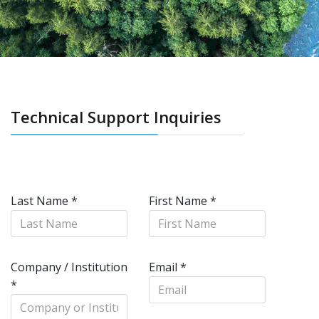
Technical Support Inquiries
Last Name
*
First Name
*
Company / Institution
Email
*
*