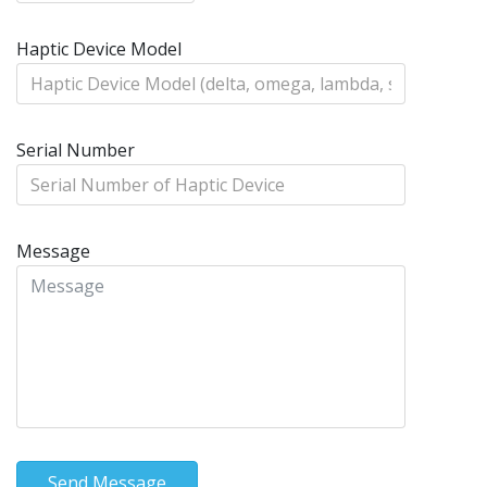
Haptic Device Model
Serial Number
Message
Send Message