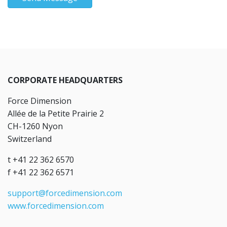
CORPORATE HEADQUARTERS
Force Dimension
Allée de la Petite Prairie 2
CH-1260 Nyon
Switzerland
t +41 22 362 6570
f +41 22 362 6571
support@forcedimension.com
www.forcedimension.com